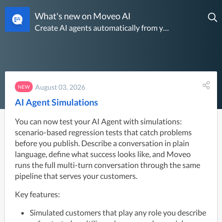
What's new on Moveo AI
Create AI agents automatically from your past conversations
August 03, 2026
NEW
AI Agent Simulations
You can now test your AI Agent with simulations:
scenario-based regression tests that catch problems
before you publish. Describe a conversation in plain
language, define what success looks like, and Moveo
runs the full multi-turn conversation through the same
pipeline that serves your customers.
Key features:
Simulated customers that play any role you describe