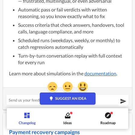
— frustrated, multilingual, or even adversarial
Automatic pass or fail verdicts with written
reasoning, so you know exactly what to fix
Success criteria that check answers, handovers, tool
calls, language compliance, and more
Scheduled runs (weekdays, weekly, or monthly) to
catch regressions automatically
Turn-by-turn conversation replay with full context
for every run
Learn more about simulations in the
documentation
.
lightbulb
SUGGEST AN IDEA
July 24, 2026
Changelog
Ideas
Roadmap
NEW
Payment recovery campaigns